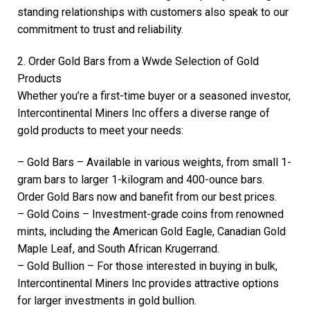
standing relationships with customers also speak to our
commitment to trust and reliability.
2. Order Gold Bars from a Wwde Selection of Gold
Products
Whether you’re a first-time buyer or a seasoned investor,
Intercontinental Miners Inc offers a diverse range of
gold products to meet your needs:
– Gold Bars – Available in various weights, from small 1-
gram bars to larger 1-kilogram and 400-ounce bars.
Order Gold Bars now and banefit from our best prices.
– Gold Coins – Investment-grade coins from renowned
mints, including the American Gold Eagle, Canadian Gold
Maple Leaf, and South African Krugerrand.
– Gold Bullion – For those interested in buying in bulk,
Intercontinental Miners Inc provides attractive options
for larger investments in gold bullion.