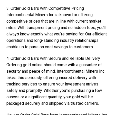
3. Order Gold Bars with Competitive Pricing
Intercontinental Miners Inc is known for offering
competitive prices that are in line with current market
rates. With transparent pricing and no hidden fees, you’ll
always know exactly what you’re paying for. Our efficient
operations and long-standing industry relationships
enable us to pass on cost savings to customers.
4. Order Gold Bars with Secure and Reliable Delivery
Ordering gold online should come with a guarantee of
security and peace of mind. Intercontinental Miners Inc
takes this seriously, offering insured delivery with
tracking services to ensure your investment arrives
safely and promptly. Whether you’re purchasing a few
ounces or a significant quantity, your gold will be
packaged securely and shipped via trusted carriers.