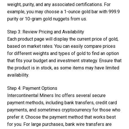
weight, purity, and any associated certifications. For
example, you may choose a 1-ounce gold bar with 999.9
purity or 10-gram gold nuggets from us.
Step 3: Review Pricing and Availability
Each product page will display the current price of gold,
based on market rates. You can easily compare prices
for different weights and types of gold to find an option
that fits your budget and investment strategy. Ensure that
the product is in stock, as some items may have limited
availability.
Step 4: Payment Options
Intercontinental Miners Inc offers several secure
payment methods, including bank transfers, credit card
payments, and sometimes cryptocurrency for those who
prefer it. Choose the payment method that works best
for you. For large purchases, bank wire transfers are