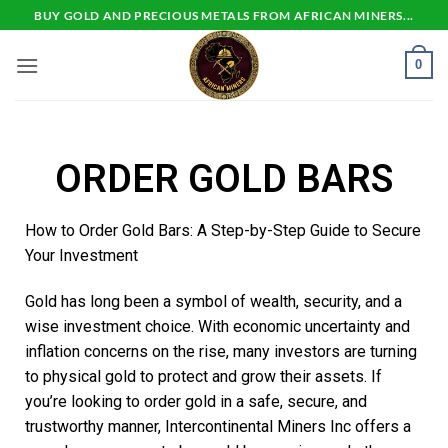
BUY GOLD AND PRECIOUS METALS FROM AFRICAN MINERS...
0
ORDER GOLD BARS
How to Order Gold Bars: A Step-by-Step Guide to Secure
Your Investment
Gold has long been a symbol of wealth, security, and a
wise investment choice. With economic uncertainty and
inflation concerns on the rise, many investors are turning
to physical gold to protect and grow their assets. If
you’re looking to order gold in a safe, secure, and
trustworthy manner, Intercontinental Miners Inc offers a