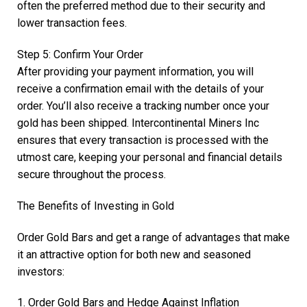
often the preferred method due to their security and
lower transaction fees.
Step 5: Confirm Your Order
After providing your payment information, you will
receive a confirmation email with the details of your
order. You’ll also receive a tracking number once your
gold has been shipped. Intercontinental Miners Inc
ensures that every transaction is processed with the
utmost care, keeping your personal and financial details
secure throughout the process.
The Benefits of Investing in Gold
Order Gold Bars and get a range of advantages that make
it an attractive option for both new and seasoned
investors:
1. Order Gold Bars and Hedge Against Inflation