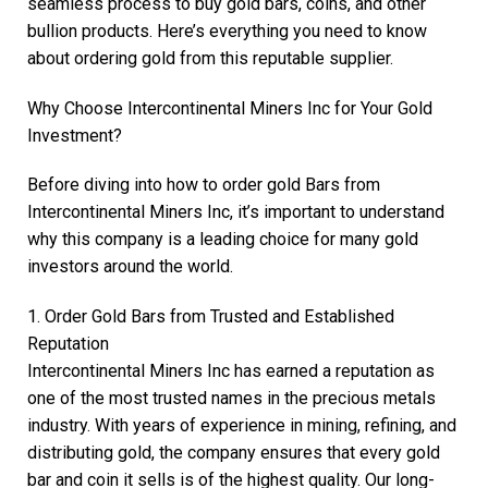
seamless process to buy gold bars, coins, and other
bullion products. Here’s everything you need to know
about ordering gold from this reputable supplier.
Why Choose Intercontinental Miners Inc for Your Gold
Investment?
Before diving into how to order gold Bars from
Intercontinental Miners Inc, it’s important to understand
why this company is a leading choice for many gold
investors around the world.
1. Order Gold Bars from Trusted and Established
Reputation
Intercontinental Miners Inc has earned a reputation as
one of the most trusted names in the precious metals
industry. With years of experience in mining, refining, and
distributing gold, the company ensures that every gold
bar and coin it sells is of the highest quality. Our long-