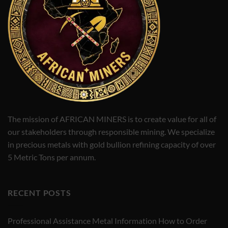
The mission of AFRICAN MINERS is to create value for all of
our stakeholders through responsible mining. We specialize
in precious metals with gold bullion refining capacity of over
5 Metric Tons per annum.
RECENT POSTS
Professional Assistance Metal Information How to Order