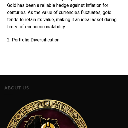
Gold has been a reliable hedge against inflation for
centuries. As the value of currencies fluctuates, gold
tends to retain its value, making it an ideal asset during
times of economic instability.
2. Portfolio Diversification
ABOUT US