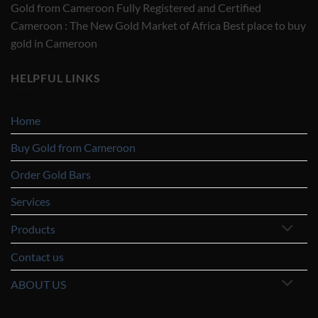
Gold from Cameroon Fully Registered and Certified
Cameroon : The New Gold Market of Africa Best place to buy
gold in Cameroon
HELPFUL LINKS
Home
Buy Gold from Cameroon
Order Gold Bars
Services
Products
Contact us
ABOUT US