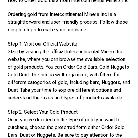
How to Order Gold Bars from Intercontinental Miners Inc
Ordering gold from Intercontinental Miners Inc is a
straightforward and user-friendly process. Follow these
simple steps to make your purchase:
Step 1: Visit our Official Website
Start by visiting the official Intercontinental Miners Inc
website, where you can browse the available selection
of gold products. You can Order Gold Bars, Gold Nuggets
Gold Dust. The site is well-organized, with filters for
different categories of gold, including bars, Nuggets, and
Dust. Take your time to explore different options and
understand the sizes and types of products available.
Step 2: Select Your Gold Product
Once you’ve decided on the type of gold you want to
purchase, choose the preferred form either Order Gold
Bars, Dust or Nuggets. Be sure to pay attention to the