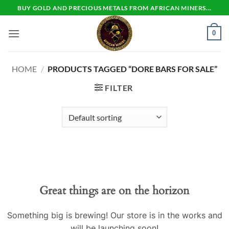
Skip
BUY GOLD AND PRECIOUS METALS FROM AFRICAN MINERS...
to
content
0
HOME
/
PRODUCTS TAGGED “DORE BARS FOR SALE”
FILTER
Skip
to
content
Great things are on the horizon
Something big is brewing! Our store is in the works and
will be launching soon!