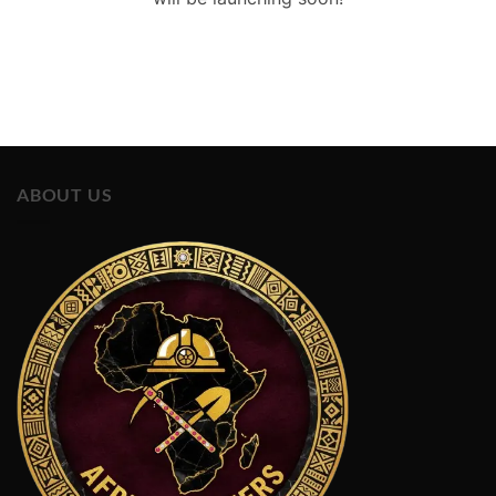
ABOUT US