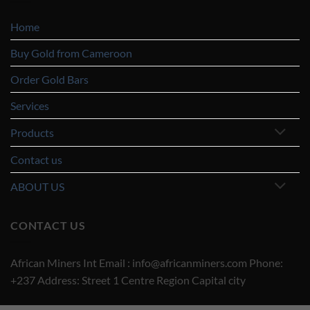
Home
Buy Gold from Cameroon
Order Gold Bars
Services
Products
Contact us
ABOUT US
CONTACT US
African Miners Int Email : info@africanminers.com Phone:
+237 Address: Street 1 Centre Region Capital city