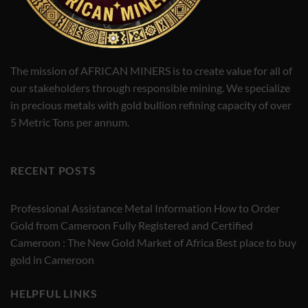
The mission of AFRICAN MINERS is to create value for all of
our stakeholders through responsible mining. We specialize
in precious metals with gold bullion refining capacity of over
5 Metric Tons per annum.
RECENT POSTS
Professional Assistance Metal Information How to Order
Gold from Cameroon Fully Registered and Certified
Cameroon : The New Gold Market of Africa Best place to buy
gold in Cameroon
HELPFUL LINKS