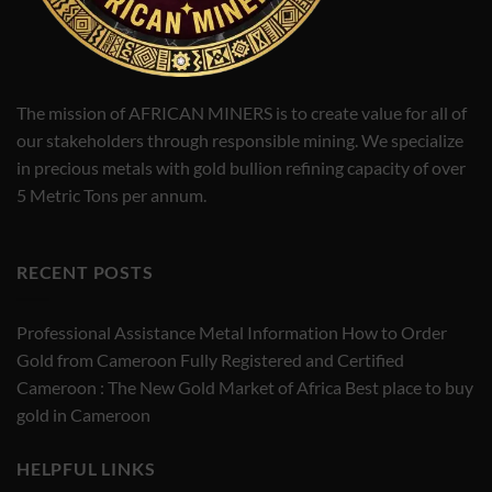
The mission of AFRICAN MINERS is to create value for all of
our stakeholders through responsible mining. We specialize
in precious metals with gold bullion refining capacity of over
5 Metric Tons per annum.
RECENT POSTS
Professional Assistance Metal Information How to Order
Gold from Cameroon Fully Registered and Certified
Cameroon : The New Gold Market of Africa Best place to buy
gold in Cameroon
HELPFUL LINKS