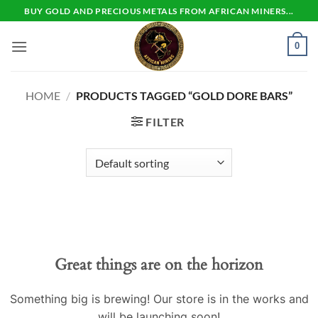
Skip
BUY GOLD AND PRECIOUS METALS FROM AFRICAN MINERS...
to
content
0
HOME
/
PRODUCTS TAGGED “GOLD DORE BARS”
FILTER
Skip
to
content
Great things are on the horizon
Something big is brewing! Our store is in the works and
will be launching soon!