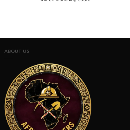
ABOUT US