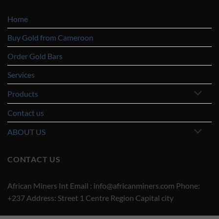
Home
Buy Gold from Cameroon
Order Gold Bars
Services
Products
Contact us
ABOUT US
CONTACT US
African Miners Int Email : info@africanminers.com Phone:
+237 Address: Street 1 Centre Region Capital city