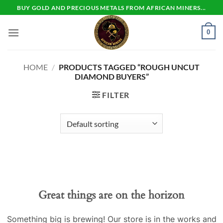
Skip
BUY GOLD AND PRECIOUS METALS FROM AFRICAN MINERS...
to
content
0
HOME
/
PRODUCTS TAGGED “ROUGH UNCUT
DIAMOND BUYERS”
FILTER
Skip
to
content
Great things are on the horizon
Something big is brewing! Our store is in the works and