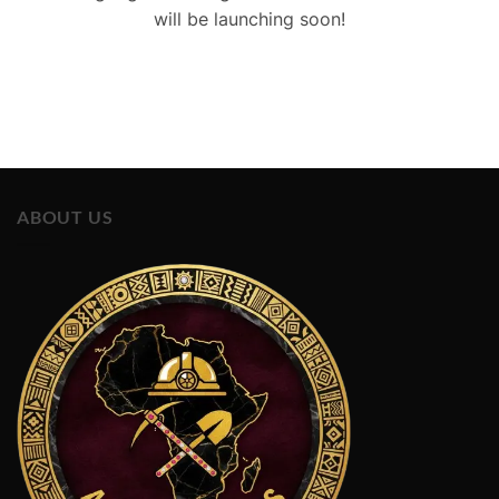
will be launching soon!
ABOUT US