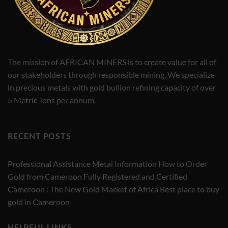
The mission of AFRICAN MINERS is to create value for all of
our stakeholders through responsible mining. We specialize
in precious metals with gold bullion refining capacity of over
5 Metric Tons per annum.
RECENT POSTS
Professional Assistance Metal Information How to Order
Gold from Cameroon Fully Registered and Certified
Cameroon : The New Gold Market of Africa Best place to buy
gold in Cameroon
HELPFUL LINKS