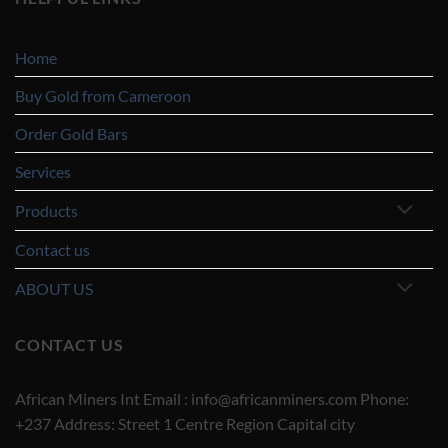
Home
Buy Gold from Cameroon
Order Gold Bars
Services
Products
Contact us
ABOUT US
CONTACT US
African Miners Int Email : info@africanminers.com Phone:
+237 Address: Street 1 Centre Region Capital city