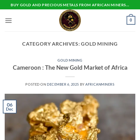
Skip
BUY GOLD AND PRECIOUS METALS FROM AFRICAN MINERS...
to
content
0
CATEGORY ARCHIVES:
GOLD MINING
GOLD MINING
Cameroon : The New Gold Market of Africa
POSTED ON
DECEMBER 6, 2025
BY
AFRICANMINERS
06
Dec