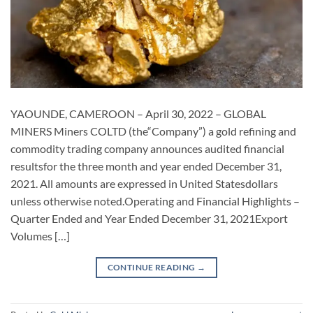
YAOUNDE, CAMEROON – April 30, 2022 – GLOBAL
MINERS Miners COLTD (the“Company”) a gold refining and
commodity trading company announces audited financial
resultsfor the three month and year ended December 31,
2021. All amounts are expressed in United Statesdollars
unless otherwise noted.Operating and Financial Highlights –
Quarter Ended and Year Ended December 31, 2021Export
Volumes […]
CONTINUE READING
→