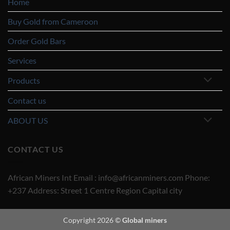
Home
Buy Gold from Cameroon
Order Gold Bars
Services
Products
Contact us
ABOUT US
CONTACT US
African Miners Int Email : info@africanminers.com Phone:
+237 Address: Street 1 Centre Region Capital city
Copyright 2026 ©
Global miners