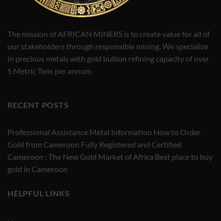
The mission of AFRICAN MINERS is to create value for all of
our stakeholders through responsible mining. We specialize
in precious metals with gold bullion refining capacity of over
5 Metric Tons per annum.
RECENT POSTS
Professional Assistance Metal Information How to Order
Gold from Cameroon Fully Registered and Certified
Cameroon : The New Gold Market of Africa Best place to buy
gold in Cameroon
HELPFUL LINKS