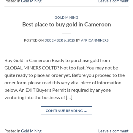
Posted in
Gold Mining
Leave a comment
GOLD MINING
Best place to buy gold in Cameroon
POSTED ON
DECEMBER 6, 2025
BY
AFRICANMINERS
Buy Gold in Cameroon Ready to purchase gold from
GLOBAL MINERS COLTD? Not too fast. You may not be
quite ready to place an order yet. Before you proceed to the
order form, please read this very vital piece of information
below. An EXIT Buyer’s Permit is required by anyone
venturing into the business of […]
CONTINUE READING
→
Posted in
Gold Mining
Leave a comment