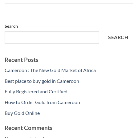
Search
SEARCH
Recent Posts
Cameroon : The New Gold Market of Africa
Best place to buy gold in Cameroon
Fully Registered and Certified
How to Order Gold from Cameroon
Buy Gold Online
Recent Comments