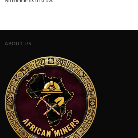
No comments to show.
ABOUT US